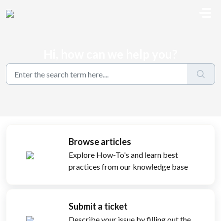
Skip to main content
Hi, how can we help you?
Browse articles
Explore How-To's and learn best
practices from our knowledge base
Submit a ticket
Describe your issue by filling out the