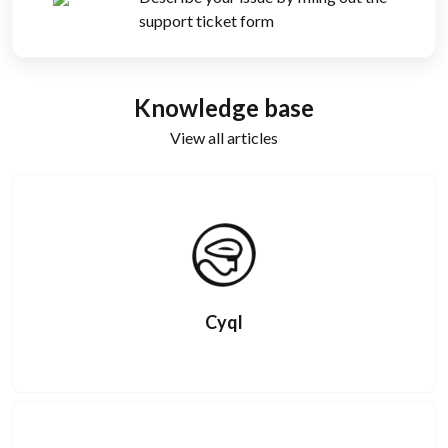
support ticket form
Knowledge base
View all articles
Cyql