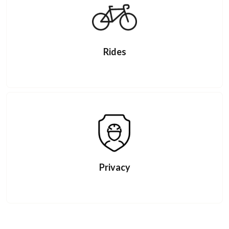
Rides
Privacy