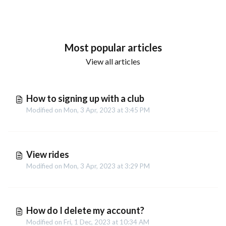
Most popular articles
View all articles
How to signing up with a club
Modified on Mon, 3 Apr, 2023 at 3:45 PM
View rides
Modified on Mon, 3 Apr, 2023 at 3:29 PM
How do I delete my account?
Modified on Fri, 1 Dec, 2023 at 10:34 AM