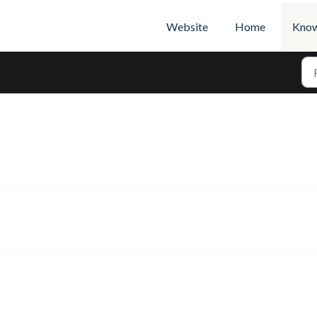
Website
Home
Know