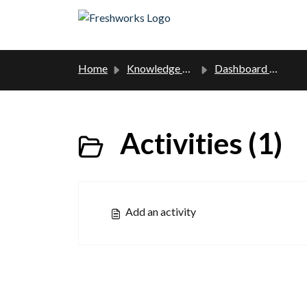
Skip to main content
Home
Knowledge base
Dashboard manual
Activities (1)
Add an activity