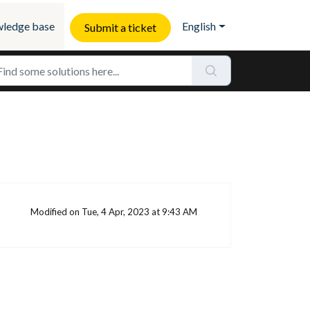
ledge base
English
Submit a ticket
Modified on Tue, 4 Apr, 2023 at 9:43 AM