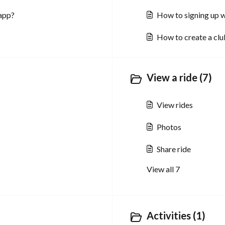
 app?
How to signing up w
How to create a clu
View a ride (7)
View rides
Photos
Share ride
View all 7
Activities (1)