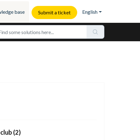
ledge base
English
Submit a ticket
club (2)