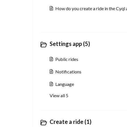
How do you create a ride in the Cyql
Settings app (5)
Public rides
Notifications
Language
View all 5
Create a ride (1)