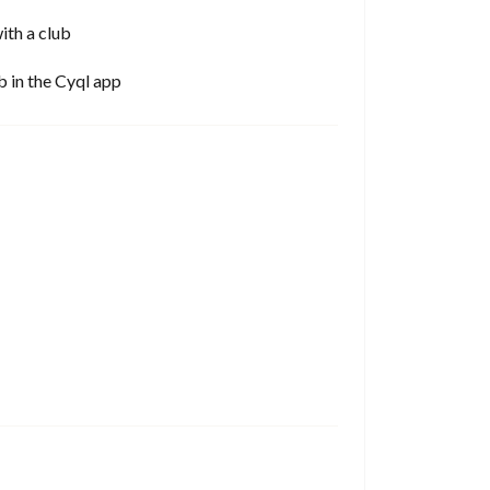
ith a club
b in the Cyql app