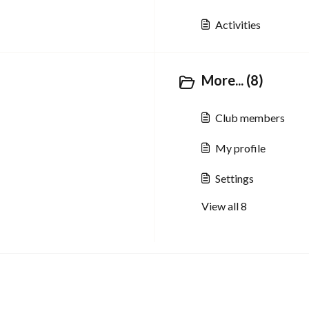
Activities
More... (8)
Club members
My profile
Settings
View all 8