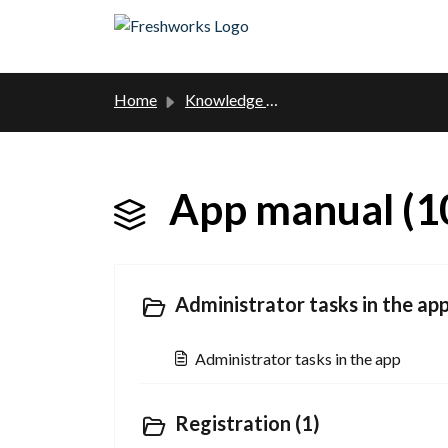
Skip to main content
Home
Knowledge base
App manual (1
Administrator tasks in the app
Administrator tasks in the app
Registration (1)