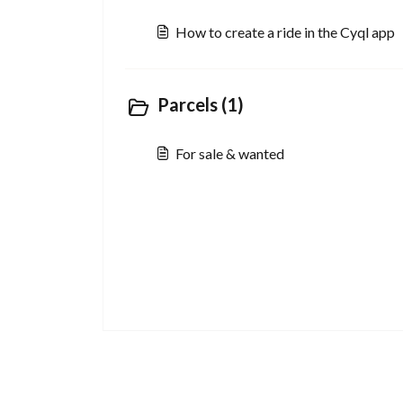
How to create a ride in the Cyql app
Parcels (1)
For sale & wanted