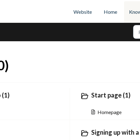
Website
Home
Know
0)
 (1)
Start page (1)
Homepage
Signing up with a 