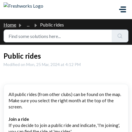
Skip to main content
Home
...
Public rides
Public rides
Modified on Mon, 25 Mar, 2024 at 4:12 PM
All public rides (from other clubs) can be found on the map.
Make sure you select the right month at the top of the
screen.
Join a ride
If you decide to join a public ride and indicate, 'I'm joining',
you can find the ride at 'my rides'.