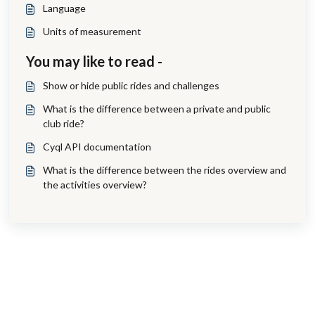
Language
Units of measurement
You may like to read -
Show or hide public rides and challenges
What is the difference between a private and public
club ride?
Cyql API documentation
What is the difference between the rides overview and
the activities overview?