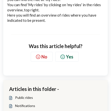
You can find 'My rides' by clicking on 'my rides' in the rides
overview, top right.
Here you will find an overview of rides where you have
indicated to be present.
Was this article helpful?
No
Yes
Articles in this folder -
Public rides
Notifications