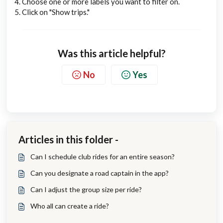
4. Choose one or more labels you want to filter on.
5. Click on "Show trips."
Was this article helpful?
No
Yes
Articles in this folder -
Can I schedule club rides for an entire season?
Can you designate a road captain in the app?
Can I adjust the group size per ride?
Who all can create a ride?