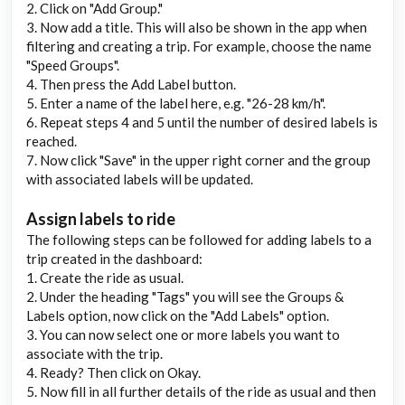
2. Click on "Add Group."
3. Now add a title. This will also be shown in the app when
filtering and creating a trip. For example, choose the name
"Speed Groups".
4. Then press the Add Label button.
5. Enter a name of the label here, e.g. "26-28 km/h".
6. Repeat steps 4 and 5 until the number of desired labels is
reached.
7. Now click "Save" in the upper right corner and the group
with associated labels will be updated.
Assign labels to ride
The following steps can be followed for adding labels to a
trip created in the dashboard:
1. Create the ride as usual.
2. Under the heading "Tags" you will see the Groups &
Labels option, now click on the "Add Labels" option.
3. You can now select one or more labels you want to
associate with the trip.
4. Ready? Then click on Okay.
5. Now fill in all further details of the ride as usual and then