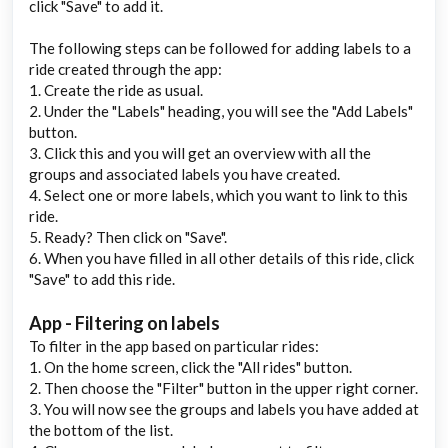
click "Save" to add it.
The following steps can be followed for adding labels to a
ride created through the app:
1. Create the ride as usual.
2. Under the "Labels" heading, you will see the "Add Labels"
button.
3. Click this and you will get an overview with all the
groups and associated labels you have created.
4. Select one or more labels, which you want to link to this
ride.
5. Ready? Then click on "Save".
6. When you have filled in all other details of this ride, click
"Save" to add this ride.
App - Filtering on labels
To filter in the app based on particular rides:
1. On the home screen, click the "All rides" button.
2. Then choose the "Filter" button in the upper right corner.
3. You will now see the groups and labels you have added at
the bottom of the list.