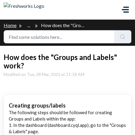
Skip to main content
Home
...
How does the "Groups and Labels" work?
How does the "Groups and Labels"
work?
Modified on Tue, 28 Mar, 2023 at 11:18 AM
Cre
ating groups/labels
The following steps should be followed for creating
Groups and Labels within the app:
1. In the dashboard (dashboard.cyql.app), go to the "Groups
& Labels" page.