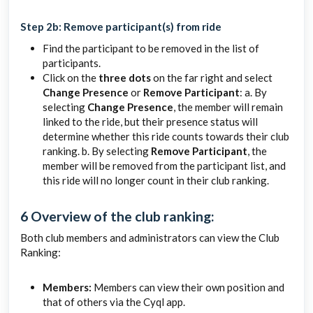
Step 2b: Remove participant(s) from ride
Find the participant to be removed in the list of
participants.
Click on the
three dots
on the far right and select
Change Presence
or
Remove Participant
: a. By
selecting
Change Presence
, the member will remain
linked to the ride, but their presence status will
determine whether this ride counts towards their club
ranking. b. By selecting
Remove Participant
, the
member will be removed from the participant list, and
this ride will no longer count in their club ranking.
6 Overview of the club ranking:
Both club members and administrators can view the Club
Ranking:
Members:
Members can view their own position and
that of others via the Cyql app.