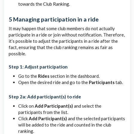
towards the Club Ranking.
5 Managing participation in a ride
It may happen that some club members do not actually
participate in a ride or join without notification. Therefore,
it’s possible to adjust the participants in a ride after the
fact, ensuring that the club ranking remains as fair as
possible.
Step 1: Adjust participation
Go to the
Rides
section in the dashboard.
Open the desired ride and go to the
Participants
tab.
Step 2a: Add participant(s) to ride
Click on
Add Participant(s)
and select the
participants from the list.
Click
Add Participant(s)
and the selected participants
will be added to the ride and counted in the club
ranking.