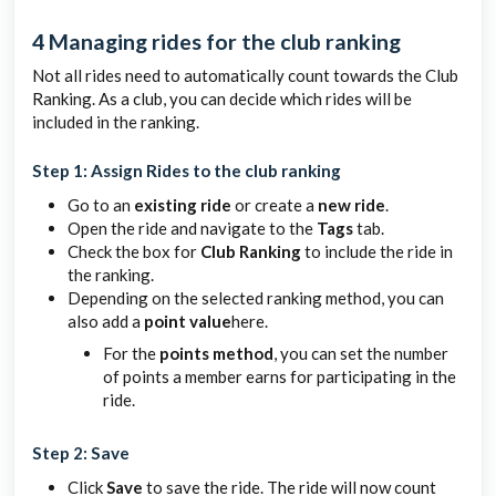
4 Managing rides for the club ranking
Not all rides need to automatically count towards the Club
Ranking. As a club, you can decide which rides will be
included in the ranking.
Step 1: Assign Rides to the club ranking
Go to an
existing ride
or create a
new ride
.
Open the ride and navigate to the
Tags
tab.
Check the box for
Club Ranking
to include the ride in
the ranking.
Depending on the selected ranking method, you can
also add a
point value
here.
For the
points method
, you can set the number
of points a member earns for participating in the
ride.
Step 2: Save
Click
Save
to save the ride. The ride will now count