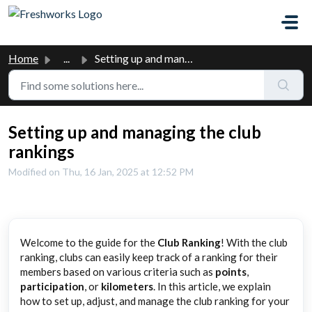
Skip to main content
Home
...
Setting up and managing the club rankings
Setting up and managing the club
rankings
Modified on Thu, 16 Jan, 2025 at 12:52 PM
Welcome to the guide for the
Club Ranking
! With the club
ranking, clubs can easily keep track of a ranking for their
members based on various criteria such as
points
,
participation
, or
kilometers
. In this article, we explain
how to set up, adjust, and manage the club ranking for your