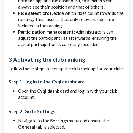
both the app and the dashboard, so members can
always see their position and that of others.
Ride selection:
Decide which rides count towards the
ranking. This ensures that only relevant rides are
included in the ranking.
Participation management:
Administrators can
adjust the participant list afterwards, ensuring the
actual participation is correctly recorded.
3 Activating the club ranking
Follow these steps to set up the club ranking for your club:
Step 1: Log in to the Cyql dashboard
Open the
Cyql dashboard
and log in with your club
account.
Step 2: Go to Settings
Navigate to the
Settings
menu and ensure the
General
tab is selected.