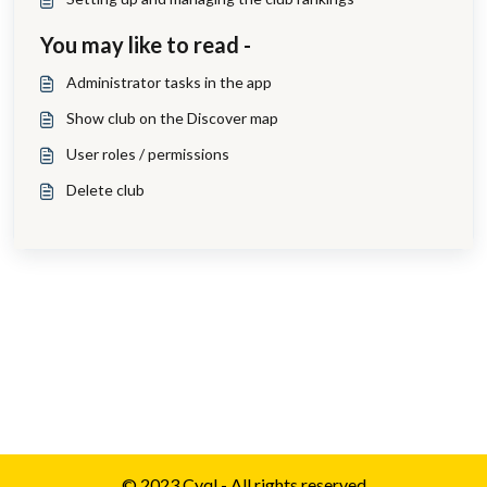
You may like to read -
Administrator tasks in the app
Show club on the Discover map
User roles / permissions
Delete club
© 2023 Cyql - All rights reserved