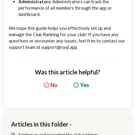
Administrators:
Administrators can track the
performance of all members through the app or
dashboard.
We hope this guide helps you effectively set up and
manage the Club Ranking for your club! If you have any
questions or encounter any issues, feel free to contact our
support team at support@cyql.app.
Was this article helpful?
No
Yes
Articles in this folder -
Setting up and managing the club rankings