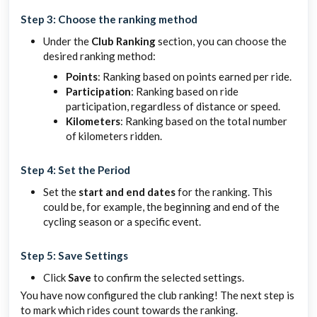
Step 3: Choose the ranking method
Under the
Club Ranking
section, you can choose the
desired ranking method:
Points
: Ranking based on points earned per ride.
Participation
: Ranking based on ride
participation, regardless of distance or speed.
Kilometers
: Ranking based on the total number
of kilometers ridden.
Step 4: Set the Period
Set the
start and end dates
for the ranking. This
could be, for example, the beginning and end of the
cycling season or a specific event.
Step 5: Save Settings
Click
Save
to confirm the selected settings.
You have now configured the club ranking! The next step is
to mark which rides count towards the ranking.