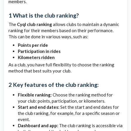
members.
1 What is the club ranking?
The
Cyql club ranking
allows clubs to maintain a dynamic
ranking for their members based on their performance.
This can be done in various ways, such as:
Points per ride
Participation in rides
Kilometers ridden
As a club, you have full flexibility to choose the ranking
method that best suits your club.
2 Key features of the club ranking:
Flexible ranking:
Choose the ranking method for
your club: points, participation, or kilometers.
Start and end dates:
Set the start and end dates for
the club ranking, for example, for a specific season or
event.
Dashboard and app:
The club ranking is accessible via